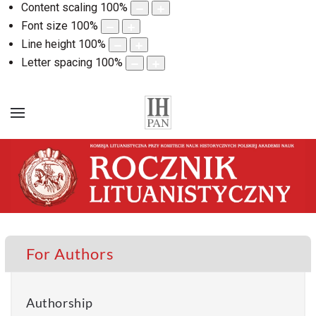
Content scaling
100
%
Font size
100
%
Line height
100
%
Letter spacing
100
%
For Authors
Authorship