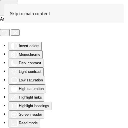
Skip to main content
Accessibility Tools
Invert colors
Monochrome
Dark contrast
Light contrast
Low saturation
High saturation
Highlight links
Highlight headings
Screen reader
Read mode