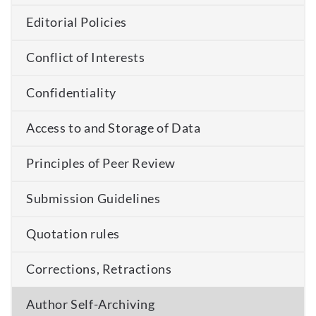
Editorial Policies
Conflict of Interests
Confidentiality
Access to and Storage of Data
Principles of Peer Review
Submission Guidelines
Quotation rules
Corrections, Retractions
Author Self-Archiving