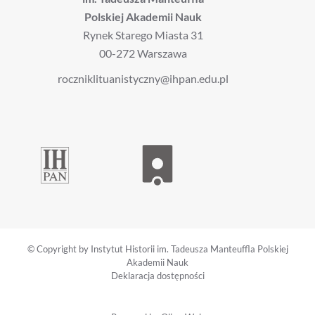
Polskiej Akademii Nauk
Rynek Starego Miasta 31
00-272 Warszawa
roczniklituanistyczny@ihpan.edu.pl
© Copyright by Instytut Historii im. Tadeusza Manteuffla Polskiej
Akademii Nauk
Deklaracja dostępności