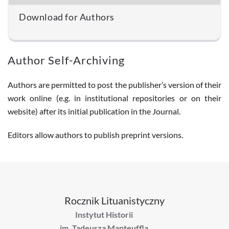
Download for Authors
Author Self-Archiving
Authors are permitted to post the publisher’s version of their
work online (e.g. in institutional repositories or on their
website) after its initial publication in the Journal.
Editors allow authors to publish preprint versions.
Rocznik Lituanistyczny
Instytut Historii
im. Tadeusza Manteuffla